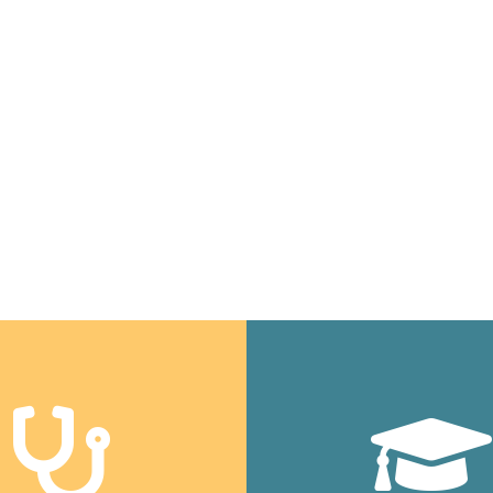
people up.
Daniel Cross • Executive Director