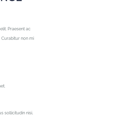
lit. Praesent ac
. Curabitur non mi
et.
sollicitudin nisi,