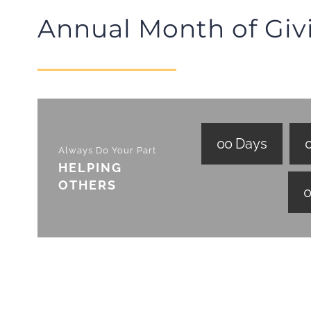
Annual Month of Giv
0
0
Days
Always Do Your Part
HELPING
OTHERS