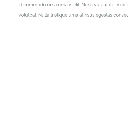
id commodo urna urna in elit. Nunc vulputate tincid
volutpat. Nulla tristique urna at risus egestas conse
There is no e