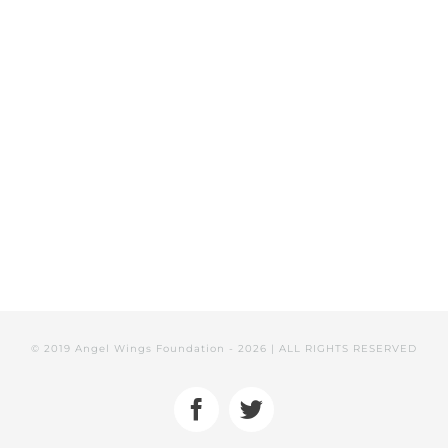
VOLUNTEER
DONATE NOW
© 2019 Angel Wings Foundation -
2026 | ALL RIGHTS RESERVED
Facebook
Twitter