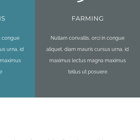
NS
FARMING
in congue
Nullam convallis, orci in congue
us urna, id
aliquet, diam mauris cursus urna, id
 maximus
maximus lectus magna maximus
e
tellus ut posuere