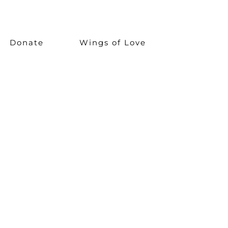
Donate
Wings of Love