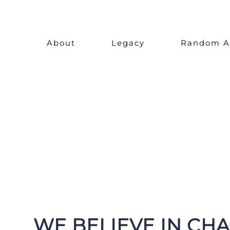
Skip
to
About
Legacy
Random A
content
WE BELIEVE IN CH