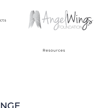
cts
Resources
ANGE