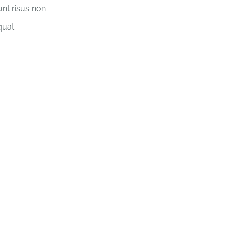
unt risus non
quat
xercise better for the heart than reaching do