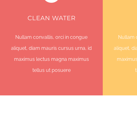
CLEAN WATER
Nullam convallis, orci in congue
Nullam c
aliquet, diam mauris cursus urna, id
aliquet, d
maximus lectus magna maximus
maximus
tellus ut posuere