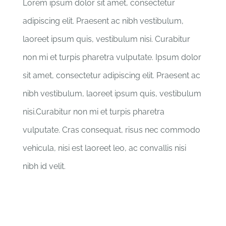
Lorem ipsum dolor sit amet, consectetur
adipiscing elit. Praesent ac nibh vestibulum,
laoreet ipsum quis, vestibulum nisi. Curabitur
non mi et turpis pharetra vulputate. Ipsum dolor
sit amet, consectetur adipiscing elit. Praesent ac
nibh vestibulum, laoreet ipsum quis, vestibulum
nisi.Curabitur non mi et turpis pharetra
vulputate. Cras consequat, risus nec commodo
vehicula, nisi est laoreet leo, ac convallis nisi
nibh id velit.