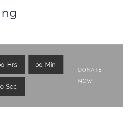
ing
0
0
Hrs
0
0
Min
DONATE
NOW
0
0
Sec