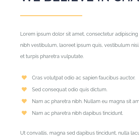
Lorem ipsum dolor sit amet, consectetur adipiscing e
nibh vestibulum, laoreet ipsum quis, vestibulum nisi
et turpis pharetra vulputate.
Cras volutpat odio ac sapien faucibus auctor.
Sed consequat odio quis dictum.
Nam ac pharetra nibh. Nullam eu magna sit am
Nam ac pharetra nibh dapibus tincidunt.
Ut convallis, magna sed dapibus tincidunt, nulla lacus 