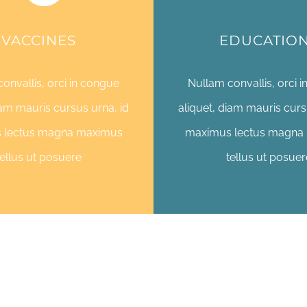
VACCINES
EDUCATIO
onvallis, orci in congue
Nullam convallis, orci 
iam mauris cursus urna, id
aliquet, diam mauris curs
 lectus magna maximus
maximus lectus magna
tellus ut posuere
tellus ut posuer