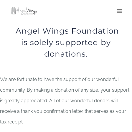
Skip
to
content
Angel Wings Foundation
is solely supported by
donations.
We are fortunate to have the support of our wonderful
community. By making a donation of any size, your support
is greatly appreciated. All of our wonderful donors will
receive a thank you confirmation letter that serves as your
tax receipt.