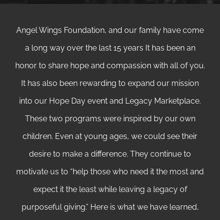
Angel Wings Foundation, and our family have come
a long way over the last 15 years It has been an
honor to share hope and compassion with all of you.
It has also been rewarding to expand our mission
into our Hope Day event and Legacy Marketplace.
These two programs were inspired by our own
children. Even at young ages, we could see their
desire to make a difference. They continue to
motivate us to “help those who need it the most and
expect it the least while leaving a legacy of
purposeful giving.” Here is what we have learned,