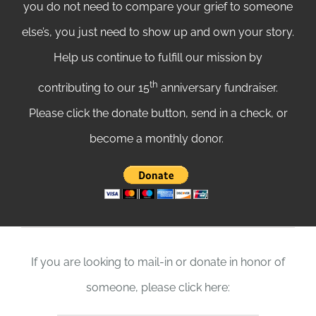
you do not need to compare your grief to someone
else’s, you just need to show up and own your story.
Help us continue to fulfill our mission by
th
contributing to our 15
anniversary fundraiser.
Please click the donate button, send in a check, or
become a monthly donor.
If you are looking to mail-in or donate in honor of
someone, please click here: