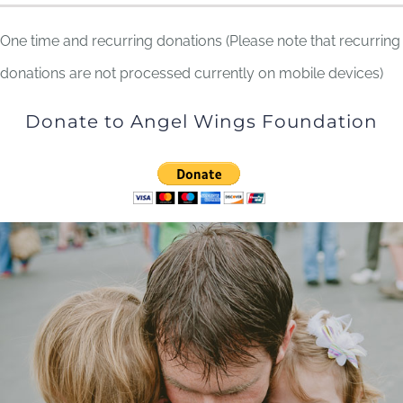
One time and recurring donations (Please note that recurring
donations are not processed currently on mobile devices)
Donate to Angel Wings Foundation