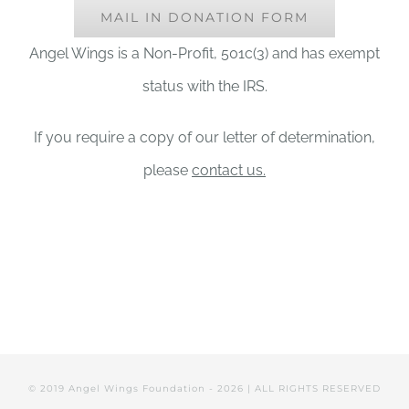
MAIL IN DONATION FORM
Angel Wings is a Non-Profit, 501c(3) and has exempt
status with the IRS.
If you require a copy of our letter of determination,
please
contact us.
© 2019 Angel Wings Foundation -
2026 | ALL RIGHTS RESERVED