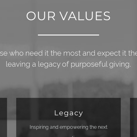
OUR VALUES
se who need it the most and expect it the
leaving a legacy of purposeful giving.
Legacy
Inspiring and empowering the next