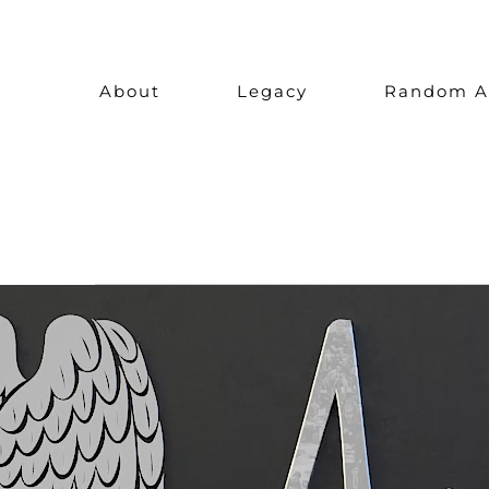
Skip
to
About
Legacy
Random A
content