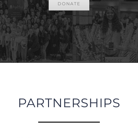
DONATE
PARTNERSHIPS