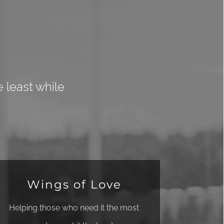
 least while
Wings of Love
Helping those who need it the most