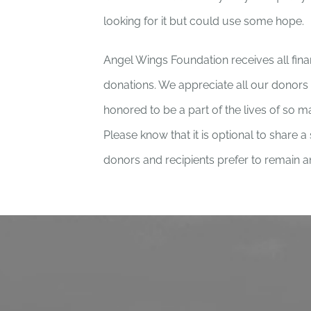
looking for it but could use some hope.
Angel Wings Foundation receives all fin
donations. We appreciate all our donor
honored to be a part of the lives of so 
Please know that it is optional to share a
donors and recipients prefer to remain