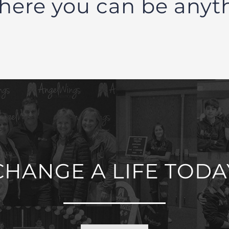
here you can be anyt
CHANGE A LIFE TODA