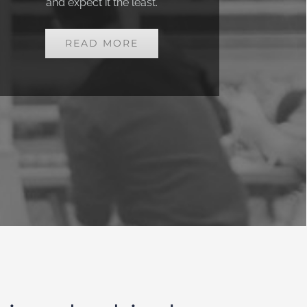
and
expect it the least.
READ MORE