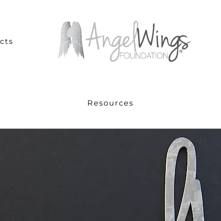
cts
Resources