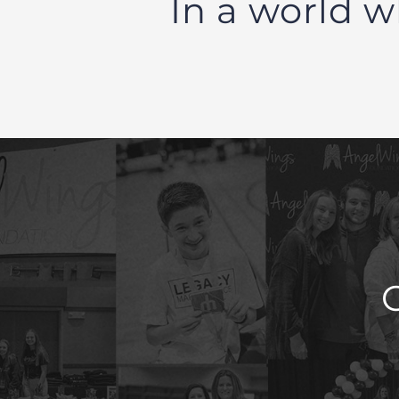
In a world w