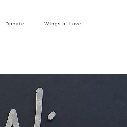
Donate
Wings of Love