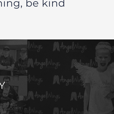
hing, be kind
Y