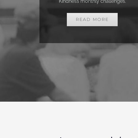
Kindness monthly challenges.
READ MORE