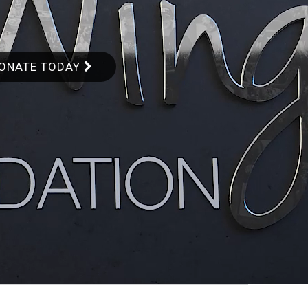
ONATE TODAY