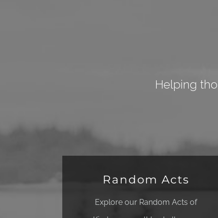
Helping tho
Random Acts
Explore our Random Acts of