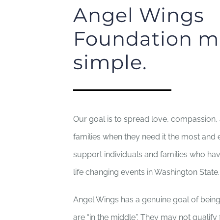
Angel Wings
Foundation mi
simple.
Our goal is to spread love, compassion,
families when they need it the most and e
support individuals and families who ha
life changing events in Washington State.
Angel Wings has a genuine goal of being
are “in the middle”. They may not qualify