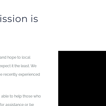
ssion is
 and hope to local
xpect it the least. We
ve recently experienced
 able to help those who
 for assistance or be