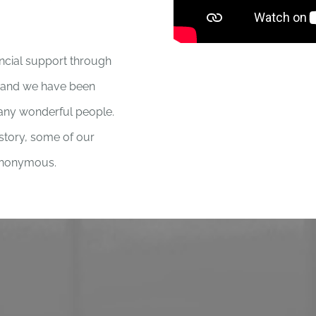
ancial support through
s and we have been
many wonderful people.
 story, some of our
 anonymous.