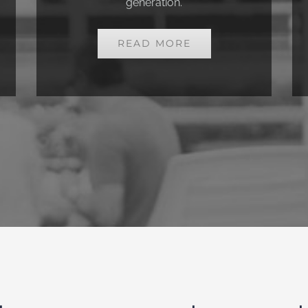
generation.
READ MORE